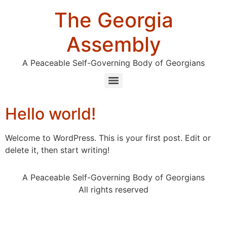
The Georgia
Assembly
A Peaceable Self-Governing Body of Georgians
Hello world!
Welcome to WordPress. This is your first post. Edit or
delete it, then start writing!
A Peaceable Self-Governing Body of Georgians
All rights reserved